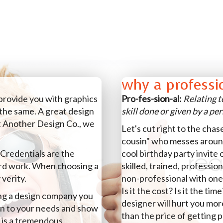
why a professi
 provide you with graphics
Pro-fes-sion-al:
Relating t
the same. A great design
skill done or given by a pe
t Another Design Co., we
Let's cut right to the chas
cousin" who messes aroun
 Credentials are the
cool birthday party invite 
ard work. When choosing a
skilled, trained, professio
 verity.
non-professional with one
Is it the cost? Is it the ti
ing a design company you
designer will hurt you mo
ten to your needs and show
than the price of getting 
 is a tremendous