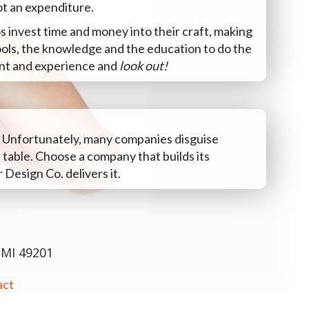
ot an expenditure.
s invest time and money into their craft, making
ools, the knowledge and the education to do the
lent and experience and
look out!
. Unfortunately, many companies disguise
 table. Choose a company that builds its
 Design Co. delivers it.
 MI 49201
act