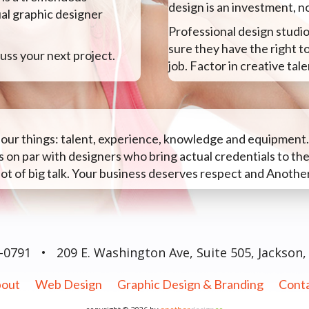
design is an investment, n
ual graphic designer
Professional design studio
sure they have the right t
uss your next project.
job. Factor in creative ta
 four things: talent, experience, knowledge and equipment
 on par with designers who bring actual credentials to the
lot of big talk. Your business deserves respect and Another
0-0791
•
209 E. Washington Ave, Suite 505, Jackson,
out
Web Design
Graphic Design & Branding
Cont