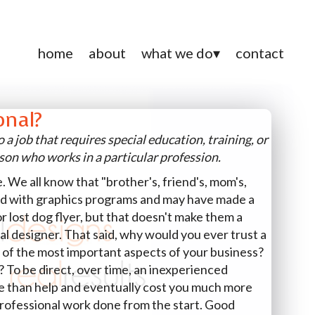
home
about
what we do
contact
onal?
o a job that requires special education, training, or
rson who works in a particular profession.
e. We all know that "brother's, friend's, mom's,
d with graphics programs and may have made a
or lost dog flyer, but that doesn't make them a
nal designer. That said, why would you ever trust a
 of the most important aspects of your business?
me? To be direct, over time, an inexperienced
re than help and eventually cost you much more
professional work done from the start. Good