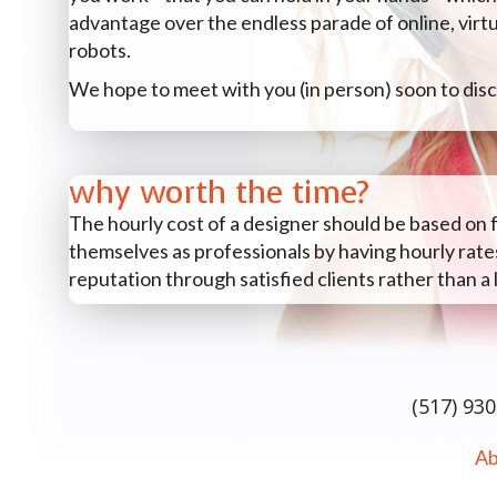
advantage over the endless parade of online, virt
robots.
We hope to meet with you (in person) soon to disc
why worth the time?
The hourly cost of a designer should be based on
themselves as professionals by having hourly rates
reputation through satisfied clients rather than a 
(517) 93
Ab