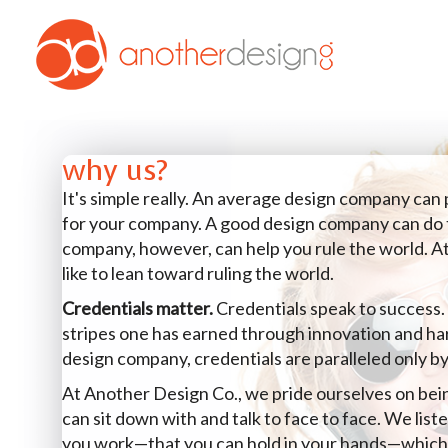
why us?
It's simple really. An average design company can
for your company. A good design company can do 
company, however, can help you rule the world. A
like to lean toward ruling the world.
Credentials matter.
Credentials speak to success.
stripes one has earned through innovation and h
design company, credentials are paralleled only by
At Another Design Co., we pride ourselves on be
can sit down with and talk to face to face. We lis
you work—that you can hold in your hands—which